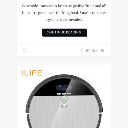
Wearable innovation keeps on getting littler and all
the more great over the long haul. Small computer
systems have invaded
CONTINUE READING