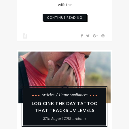
with the
CONTINUE READING
Articles
Home Appliances
LOGICINK THE DAY TATTOO
THAT TRACKS UV LEVELS
27th August 2018
Admin