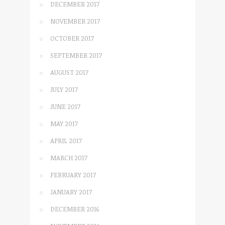
DECEMBER 2017
NOVEMBER 2017
OCTOBER 2017
SEPTEMBER 2017
AUGUST 2017
JULY 2017
JUNE 2017
MAY 2017
APRIL 2017
MARCH 2017
FEBRUARY 2017
JANUARY 2017
DECEMBER 2016