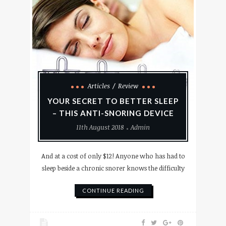
Articles
Review
YOUR SECRET TO BETTER SLEEP
– THIS ANTI-SNORING DEVICE
11th August 2018
Admin
And at a cost of only $12! Anyone who has had to
sleep beside a chronic snorer knows the difficulty
CONTINUE READING