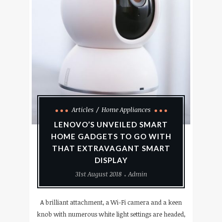
Articles
Home Appliances
LENOVO’S UNVEILED SMART
HOME GADGETS TO GO WITH
THAT EXTRAVAGANT SMART
DISPLAY
31st August 2018
Admin
A brilliant attachment, a Wi-Fi camera and a keen
knob with numerous white light settings are headed,