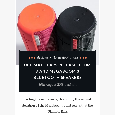
Articles
Home Appliances
ULTIMATE EARS RELEASE BOOM
3 AND MEGABOOM 3
BLUETOOTH SPEAKERS
30th August 2018
Admin
Putting the name aside, this is only the second
iteration of the Megaboom, but it seems that the
Ultimate Ears