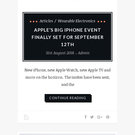
Articles
Wearable Electronics
APPLE’S BIG IPHONE EVENT
FINALLY SET FOR SEPTEMBER
12TH
31st August 2018
Admin
New iPhone, new Apple Watch, new Apple TV and
more on the horizon. The invites have been sent,
and the
CONTINUE READING