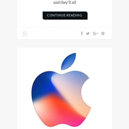
and they'll all
CONTINUE READING