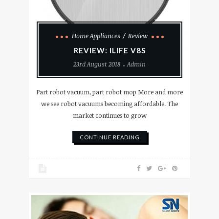
Home Appliances
Review
REVIEW: ILIFE V8S
23rd August 2018
Admin
Part robot vacuum, part robot mop More and more
we see robot vacuums becoming affordable. The
market continues to grow
CONTINUE READING