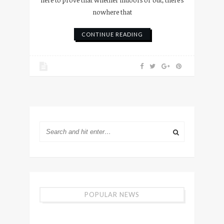
here to prove that whether indoors or out, there’s
nowhere that
CONTINUE READING
POPULAR NEWS