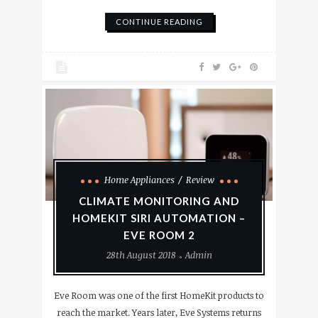
CONTINUE READING
Home Appliances
Review
CLIMATE MONITORING AND
HOMEKIT SIRI AUTOMATION –
EVE ROOM 2
28th August 2018
Admin
Eve Room was one of the first HomeKit products to
reach the market. Years later, Eve Systems returns