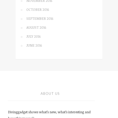
NOVEMBER 2016
OCTOBER 2016
SEPTEMBER 2016
AUGUST 2016
JULY 2016
JUNE 2016
ABOUT US
Divinggadget shows what’s new, what’s interesting and