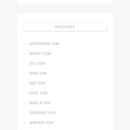
ARCHIVES
SEPTEMBER 2018
AUGUST 2018
JULY 2018
JUNE 2018
MAY 2018
APRIL 2018
MARCH 2018
FEBRUARY 2018
JANUARY 2018