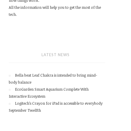
how things work.
All the information will help you to get the most of the
tech.
LATEST NEWS
Bella beat Leaf Chakra is intended to bring mind-
body balance
EcoGarden Smart Aquarium Complete With
Interactive Ecosystem
Logitech’s Crayon for iPad is accessible to everybody
September Twelfth