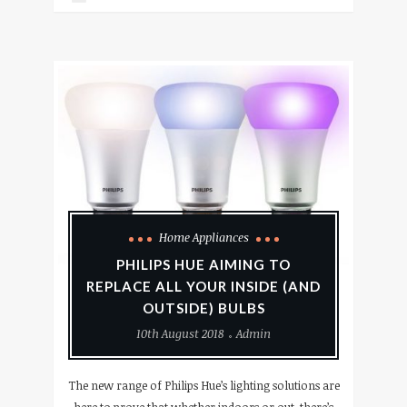
Home Appliances
PHILIPS HUE AIMING TO
REPLACE ALL YOUR INSIDE (AND
OUTSIDE) BULBS
10th August 2018
Admin
The new range of Philips Hue’s lighting solutions are