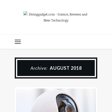
Archive:
AUGUST 2018