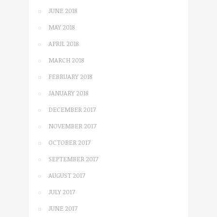
JUNE 2018
MAY 2018
APRIL 2018
MARCH 2018
FEBRUARY 2018
JANUARY 2018
DECEMBER 2017
NOVEMBER 2017
OCTOBER 2017
SEPTEMBER 2017
AUGUST 2017
JULY 2017
JUNE 2017