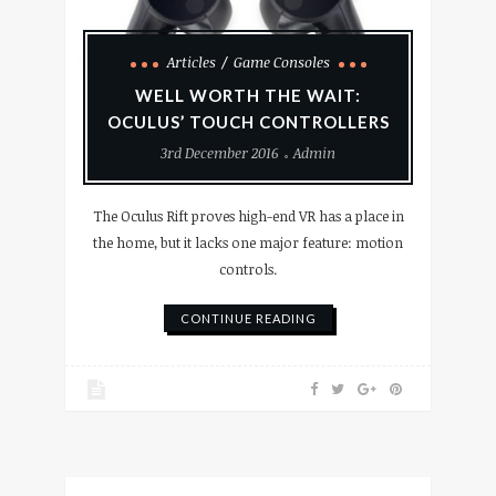
Articles
Game Consoles
WELL WORTH THE WAIT:
OCULUS’ TOUCH CONTROLLERS
3rd December 2016
Admin
The Oculus Rift proves high-end VR has a place in
the home, but it lacks one major feature: motion
controls.
CONTINUE READING