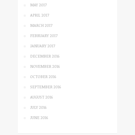
MAY 2017
APRIL 2017
MARCH 2017
FEBRUARY 2017
JANUARY 2017
DECEMBER 2016
NOVEMBER 2016
OCTOBER 2016
SEPTEMBER 2016
AUGUST 2016
JULY 2016
JUNE 2016