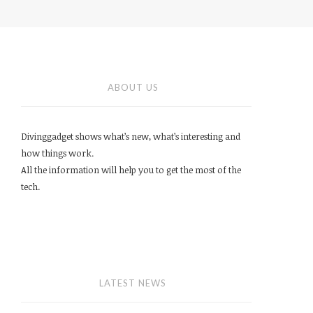
ABOUT US
Divinggadget shows what’s new, what’s interesting and
how things work.
All the information will help you to get the most of the
tech.
LATEST NEWS