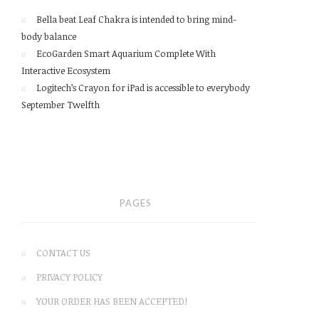
Bella beat Leaf Chakra is intended to bring mind-
body balance
EcoGarden Smart Aquarium Complete With
Interactive Ecosystem
Logitech’s Crayon for iPad is accessible to everybody
September Twelfth
PAGES
CONTACT US
PRIVACY POLICY
YOUR ORDER HAS BEEN ACCEPTED!