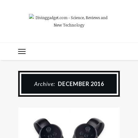
Archive:
DECEMBER 2016