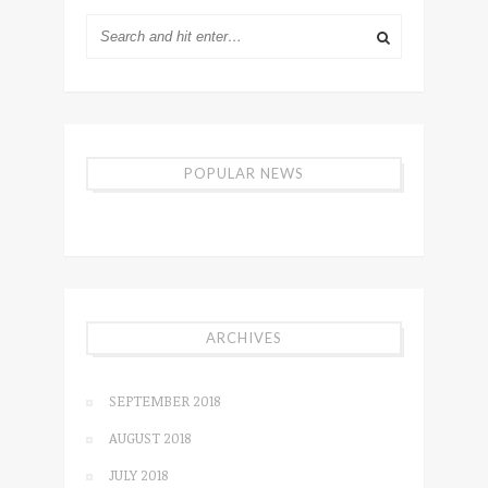
POPULAR NEWS
ARCHIVES
SEPTEMBER 2018
AUGUST 2018
JULY 2018