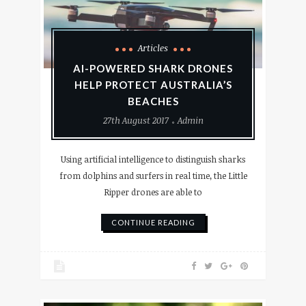
Articles
AI-POWERED SHARK DRONES
HELP PROTECT AUSTRALIA’S
BEACHES
27th August 2017
Admin
Using artificial intelligence to distinguish sharks
from dolphins and surfers in real time, the Little
Ripper drones are able to
CONTINUE READING