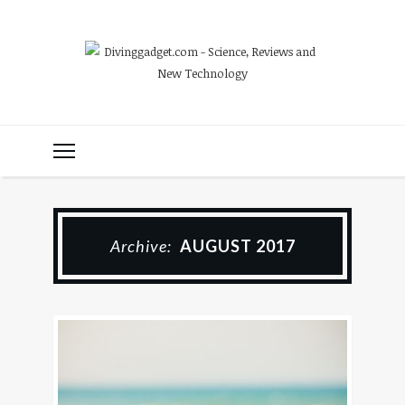
Archive:
AUGUST 2017