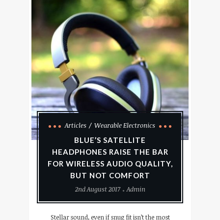
Articles
Wearable Electronics
BLUE’S SATELLITE
HEADPHONES RAISE THE BAR
FOR WIRELESS AUDIO QUALITY,
BUT NOT COMFORT
2nd August 2017
Admin
Stellar sound, even if snug fit isn’t the most