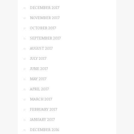
DECEMBER 2017
NOVEMBER 2017
OCTOBER 2017
SEPTEMBER 2017
AUGUST 2017
JULY 2017
JUNE 2017
MAY 2017
APRIL 2017
MARCH 2017
FEBRUARY 2017
JANUARY 2017
DECEMBER 2016