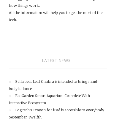
how things work.
All the information will help you to get the most of the
tech.
LATEST NEWS
Bella beat Leaf Chakra is intended to bring mind-
body balance
EcoGarden Smart Aquarium Complete With
Interactive Ecosystem
Logitech’s Crayon for iPad is accessible to everybody
September Twelfth