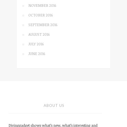
NOVEMBER 2016
OCTOBER 2016
SEPTEMBER 2016
AUGUST 2016
JULY 2016
JUNE 2016
ABOUT US
Divinggadget shows what’s new, what’s interesting and