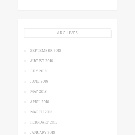
ARCHIVES
SEPTEMBER 2018
AUGUST 2018
JULY 2018
JUNE 2018
MAY 2018
APRIL 2018
MARCH 2018
FEBRUARY 2018
JANUARY 2018