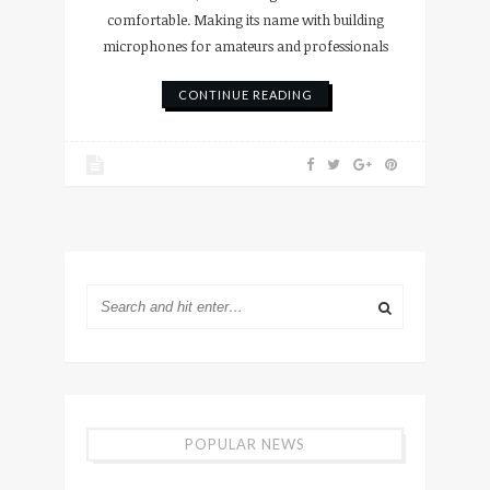
comfortable. Making its name with building
microphones for amateurs and professionals
CONTINUE READING
POPULAR NEWS